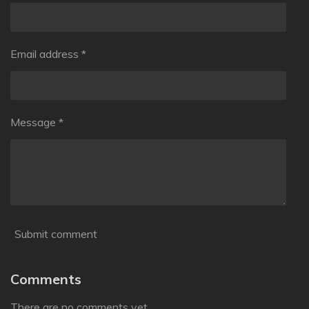
Email address *
Message *
Submit comment
Comments
There are no comments yet.