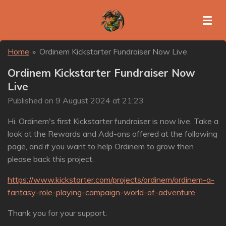
Skip
to
main
content
Home
»
Ordinem Kickstarter Fundraiser Now Live
Ordinem Kickstarter Fundraiser Now
Live
Published on 9 August 2024 at 21:23
Hi. Ordinem's first Kickstarter fundraiser is now live. Take a
look at the Rewards and Add-ons offered at the following
page, and if you want to help Ordinem to grow then
please back this project.
https://www.kickstarter.com/projects/ordinem/ordinem-a-
fantasy-role-playing-campaign-world-of-adventure
Thank you for your support.