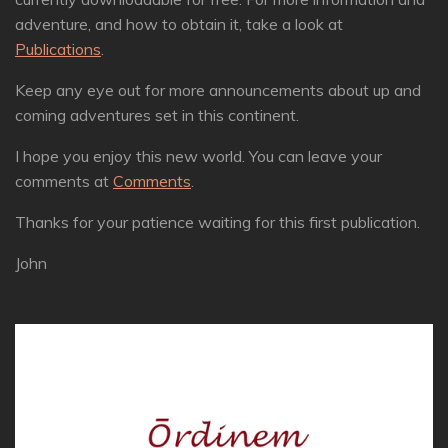
adventure, and how to obtain it, take a look at
Publications
.
Keep any eye out for more announcements about up and
coming adventures set in this continent.
I hope you enjoy this new world. You can leave your
comments at
Comments
.
Thanks for your patience waiting for this first publication.
John