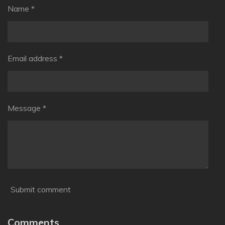
Name *
Email address *
Message *
Submit comment
Comments