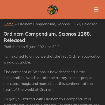
Skip
to
main
content
Home
»
Ordinem Compendium, Scionos 1268, Released
Ordinem Compendium, Scionos 1268,
Released
Published on 5 June 2024 at 23:31
I am excited to announce that the first Ordinem publication
is now available.
The continent of Scionos is now described in this
compendium, which details the history, places, people,
monsters, magic and more about this continent at the
heart of the world of Ordinem.
To get you started with Ordinem this compendium is
currently downloadable for free. For more information and