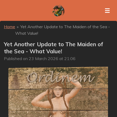
Skip
to
main
content
Home
»
Yet Another Update to The Maiden of the Sea -
What Value!
Yet Another Update to The Maiden of
the Sea - What Value!
Published on 23 March 2026 at 21:06