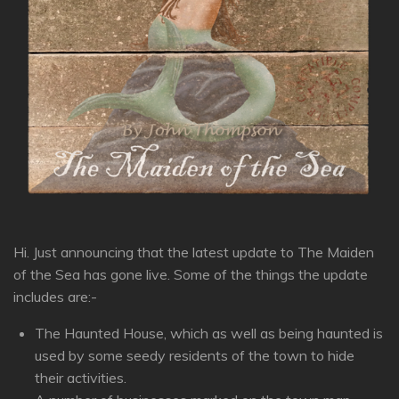
Hi. Just announcing that the latest update to The Maiden
of the Sea has gone live. Some of the things the update
includes are:-
The Haunted House, which as well as being haunted is
used by some seedy residents of the town to hide
their activities.