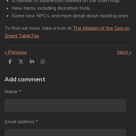
A number of businesses marked on the town map
New items, including divination tools
Some new NPCs, and more detail about existing ones.
To find out more, take a look at
The Maiden of the Sea on
Shard TableTop
«
Previous
Next
»
S
S
S
S
h
h
h
h
a
a
a
a
r
r
r
r
Add comment
e
e
e
e
Name *
Email address *